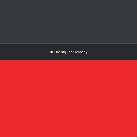
© The Big Cat Company